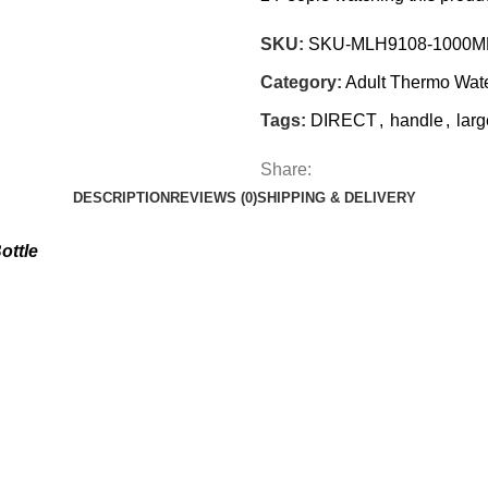
SKU:
SKU-MLH9108-1000M
Category:
Adult Thermo Wat
Tags:
DIRECT
,
handle
,
larg
Share:
DESCRIPTION
REVIEWS (0)
SHIPPING & DELIVERY
ottle