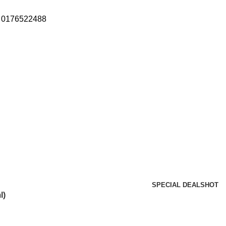
: 0176522488
SPECIAL DEALS
HOT
l)