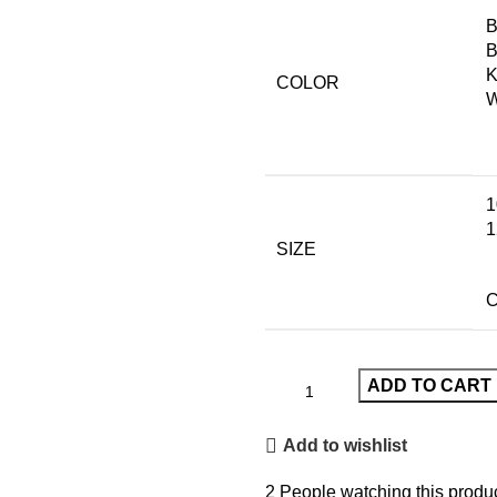
B
B
K
COLOR
W
1
1
SIZE
C
ADD TO CART
Add to wishlist
2
People watching this produ