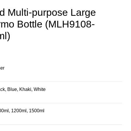
ed Multi-purpose Large
rmo Bottle (MLH9108-
ml)
ler
ck, Blue, Khaki, White
00ml, 1200ml, 1500ml