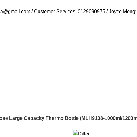
ysia@gmail.com / Customer Services: 0129090975 / Joyce Mong
urpose Large Capacity Thermo Bottle (MLH9108-1000ml/1200m