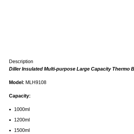
Description
Diller Insulated Multi-purpose Large Capacity Thermo B
Model:
MLH9108
Capacity:
1000ml
1200ml
1500ml