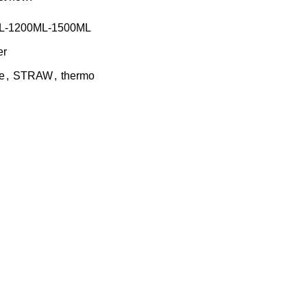
L-1200ML-1500ML
er
e
,
STRAW
,
thermo