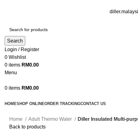
FREE DELIVERY FOR OVER ORDER RM70
diller.mala
Search
Login / Register
0
Wishlist
0
items
RM
0.00
Menu
0
items
RM
0.00
Browse Categories
HOME
SHOP ONLINE
ORDER TRACKING
CONTACT US
Home
Adult Thermo Water
Diller Insulated Multi-p
Back to products
Sale