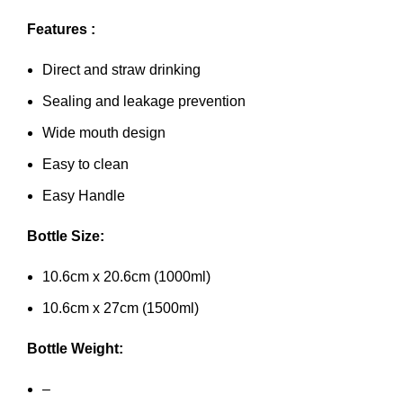
Features :
Direct and straw drinking
Sealing and leakage prevention
Wide mouth design
Easy to clean
Easy Handle
Bottle Size:
10.6cm x 20.6cm (1000ml)
10.6cm x 27cm (1500ml)
Bottle Weight:
–