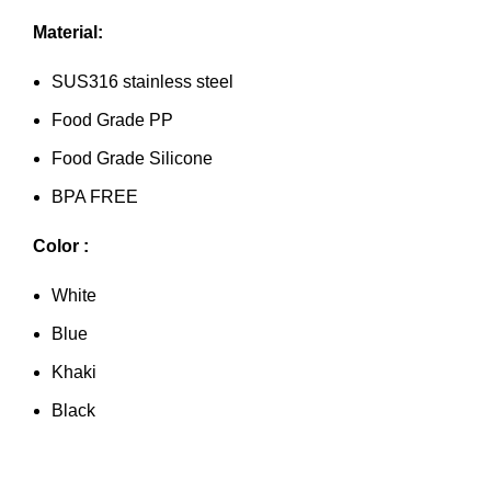
Material:
SUS316 stainless steel
Food Grade PP
Food Grade Silicone
BPA FREE
Color :
White
Blue
Khaki
Black