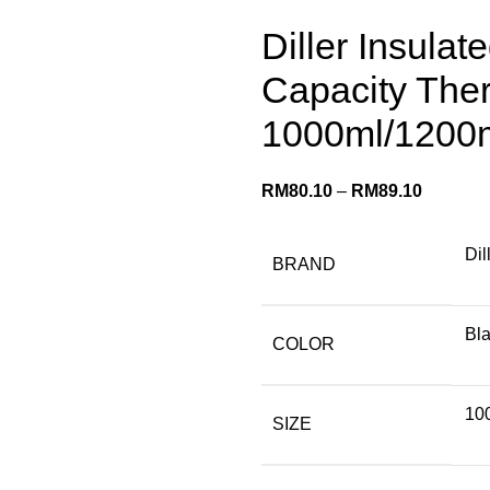
Diller Insulat
Capacity The
1000ml/1200
RM
80.10
–
RM
89.10
Dil
BRAND
Bla
COLOR
10
SIZE