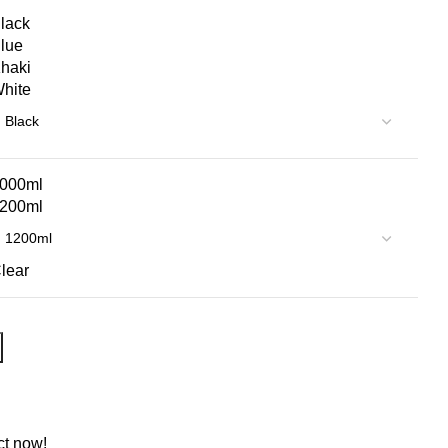
lack
lue
haki
hite
000ml
200ml
lear
ct now!