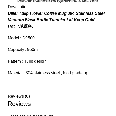
DESCRIPTION
REVIEWS (0)
SHIPPING & DELIVERY
Description
Diller Tulip Flower Coffee Mug 304 Stainless Steel
Vacuum Flask Bottle Tumbler Lid Keep Cold
Hot（冰霸杯）
Model : D9500
Capacity : 950ml
Pattern : Tulip design
Material : 304 stainless steel , food grade pp
Reviews (0)
Reviews