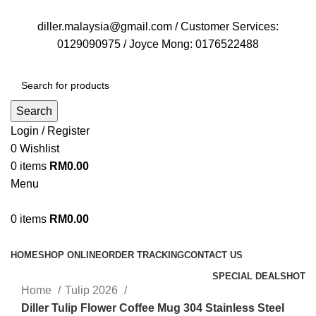
FREE DELIVERY FOR OVER ORDER RM70
diller.malaysia@gmail.com / Customer Services:
0129090975 / Joyce Mong: 0176522488
Search
Login / Register
0
Wishlist
0
items
RM
0.00
Menu
0
items
RM
0.00
Browse Categories
HOME
SHOP ONLINE
ORDER TRACKING
CONTACT US
SPECIAL DEALS
HOT
Home
Tulip 2026
Diller Tulip Flower Coffee Mug 304 Stainless Steel