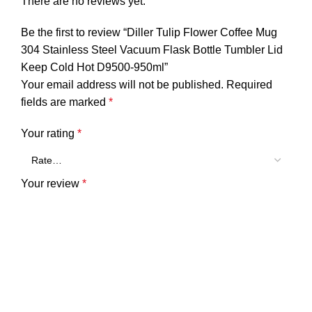
There are no reviews yet.
Be the first to review “Diller Tulip Flower Coffee Mug
304 Stainless Steel Vacuum Flask Bottle Tumbler Lid
Keep Cold Hot D9500-950ml”
Your email address will not be published.
Required
fields are marked
*
Your rating
*
Your review
*