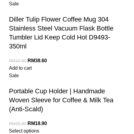
Sale
Diller Tulip Flower Coffee Mug 304
Stainless Steel Vacuum Flask Bottle
Tumbler Lid Keep Cold Hot D9493-
350ml
RM
38.60
RM
42.90
Add to cart
Sale
Portable Cup Holder | Handmade
Woven Sleeve for Coffee & Milk Tea
(Anti-Scald)
RM
18.90
RM
25.90
Select options