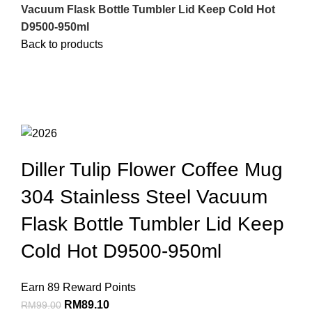
Vacuum Flask Bottle Tumbler Lid Keep Cold Hot
D9500-950ml
Back to products
Sale
Click to enlarge
Diller Tulip Flower Coffee Mug
304 Stainless Steel Vacuum
Flask Bottle Tumbler Lid Keep
Cold Hot D9500-950ml
Earn 89 Reward Points
RM
89.10
RM
99.00