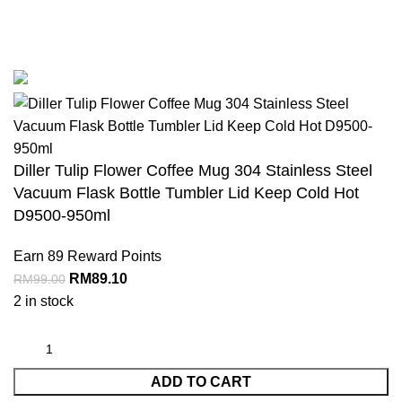
COPYRIGHT 2023. Dillershop.com.my. Joys Kiddyland Enterprises -
JR0103181-U
Diller Tulip Flower Coffee Mug 304 Stainless Steel
Vacuum Flask Bottle Tumbler Lid Keep Cold Hot
D9500-950ml
Earn 89 Reward Points
RM
89.10
RM
99.00
2 in stock
ADD TO CART