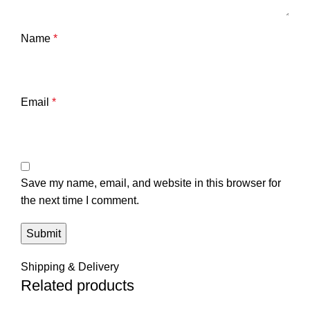
Name
*
Email
*
Save my name, email, and website in this browser for
the next time I comment.
Shipping & Delivery
Related products