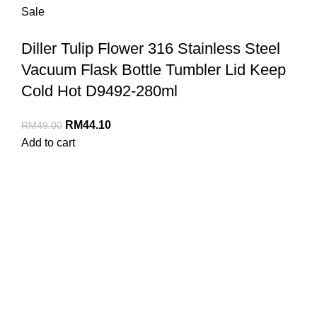
Sale
Diller Tulip Flower 316 Stainless Steel
Vacuum Flask Bottle Tumbler Lid Keep
Cold Hot D9492-280ml
RM
44.10
RM
49.00
Add to cart