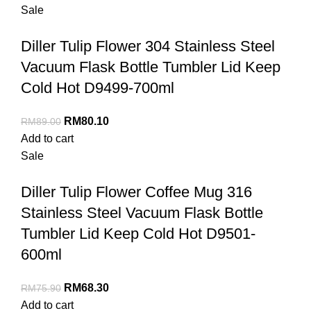
Sale
Diller Tulip Flower 304 Stainless Steel
Vacuum Flask Bottle Tumbler Lid Keep
Cold Hot D9499-700ml
RM
80.10
RM
89.00
Add to cart
Sale
Diller Tulip Flower Coffee Mug 316
Stainless Steel Vacuum Flask Bottle
Tumbler Lid Keep Cold Hot D9501-
600ml
RM
68.30
RM
75.90
Add to cart