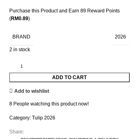
Purchase this Product and Earn 89 Reward Points
(
RM
0.89
)
BRAND
2026
2 in stock
ADD TO CART
Add to wishlist
8
People watching this product now!
Category:
Tulip 2026
Share: