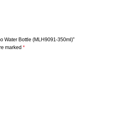
ermo Water Bottle (MLH9091-350ml)”
are marked
*