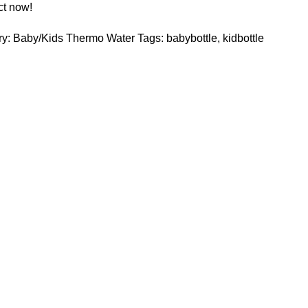
ct now!
y:
Baby/Kids Thermo Water
Tags:
babybottle
,
kidbottle