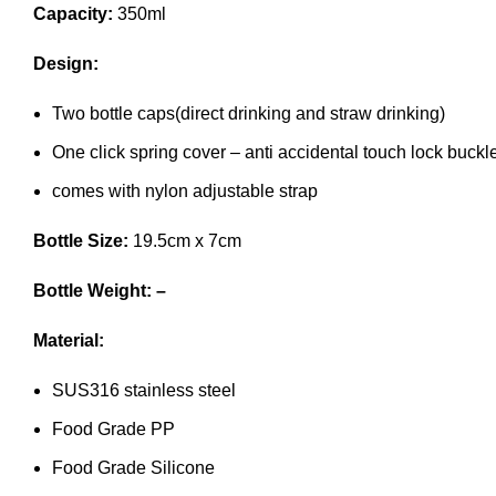
Capacity:
350ml
Design:
Two bottle caps(direct drinking and straw drinking)
One click spring cover – anti accidental touch lock buckl
comes with nylon adjustable strap
Bottle Size:
19.5cm x 7cm
Bottle Weight: –
Material:
SUS316 stainless steel
Food Grade PP
Food Grade Silicone