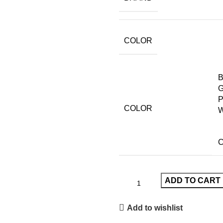
COLOR
B
G
P
COLOR
W
C
ADD TO CART
Add to wishlist