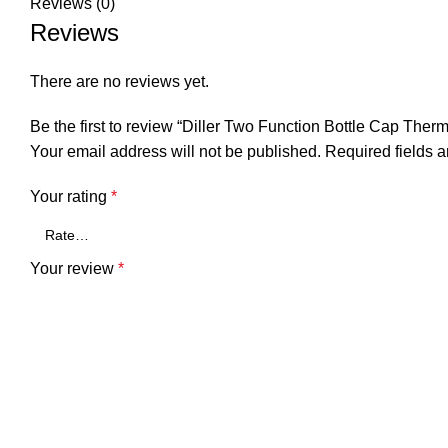
Reviews (0)
Reviews
There are no reviews yet.
Be the first to review “Diller Two Function Bottle Cap Th
Your email address will not be published.
Required fields 
Your rating
*
Your review
*