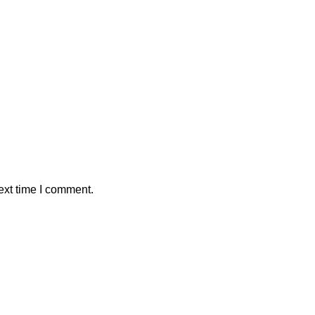
ext time I comment.