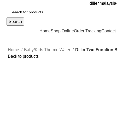
FREE DELIVERY FOR OVER ORDER RM70
diller.malays
Search
Browse Categories
Home
Shop Online
Order Tracking
Contact
Home
Baby/Kids Thermo Water
Diller Two Function 
Back to products
Sale