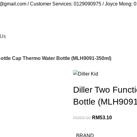
ia@gmail.com / Customer Services: 0129090975 / Joyce Mong:
 Us
Bottle Cap Thermo Water Bottle (MLH9091-350ml)
Diller Two Func
Bottle (MLH909
RM
53.10
RM
59.00
BRAND