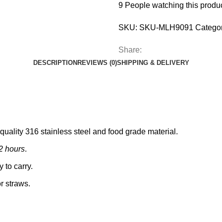
9
People watching this produ
SKU:
SKU-MLH9091
Categor
Share:
DESCRIPTION
REVIEWS (0)
SHIPPING & DELIVERY
 quality 316 stainless steel and food grade material.
12 hours
.
 to carry.
or straws.