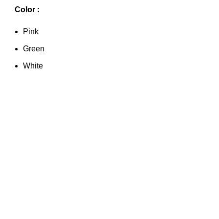
Color :
Pink
Green
White