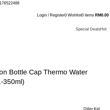
 0176522488
Login / Register
0
Wishlist
0
items
RM
0.00
Special Deals
Hot
tion Bottle Cap Thermo Water
1-350ml)
Diller Kid