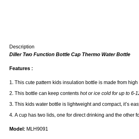
Description
Diller Two Function Bottle Cap Thermo Water Bottle
Features :
This cute pattern kids insulation bottle is made from high
This bottle can keep contents
hot or ice cold for up to 6-
This kids water bottle is lightweight and compact, it’s easy
A cup has two lids, one for direct drinking and the other f
Model:
MLH9091