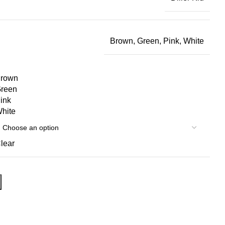
Brown, Green, Pink, White
rown
reen
ink
hite
lear