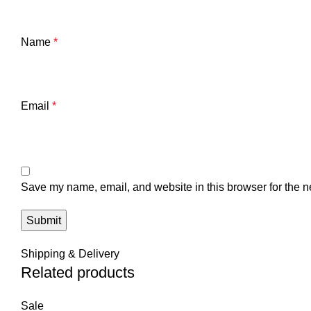
Name
*
Email
*
Save my name, email, and website in this browser for the n
Shipping & Delivery
Related products
Sale