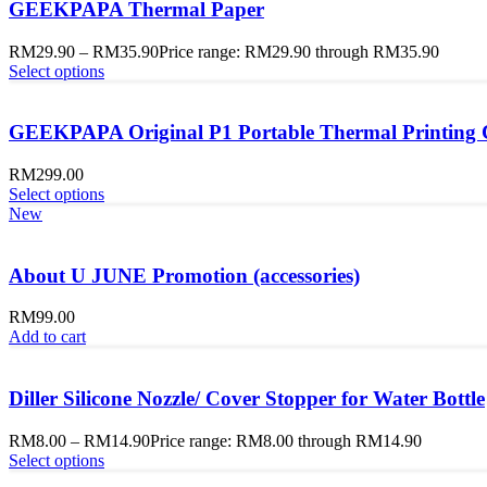
GEEKPAPA Thermal Paper
RM
29.90
–
RM
35.90
Price range: RM29.90 through RM35.90
Select options
GEEKPAPA Original P1 Portable Thermal Printing
RM
299.00
Select options
New
About U JUNE Promotion (accessories)
RM
99.00
Add to cart
Diller Silicone Nozzle/ Cover Stopper for Water Bottle
RM
8.00
–
RM
14.90
Price range: RM8.00 through RM14.90
Select options