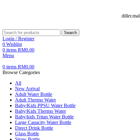
FREE DELIVERY FOR OVER ORDER RM70
diller.m
Search
Login / Register
0
Wishlist
0
items
RM
0.00
Menu
0
items
RM
0.00
Browse Categories
All
New Arrival
Adult Water Bottle
Adult Thermo Water
Baby/Kids PPSU Water Bottle
Baby/Kids Thermo Water
Baby/kids Tritan Water Bottle
Large Capacity Water Bottle
Direct Drink Bottle
Glass Bottle
Straw Bottle