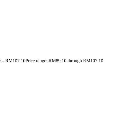
0
–
RM
107.10
Price range: RM89.10 through RM107.10