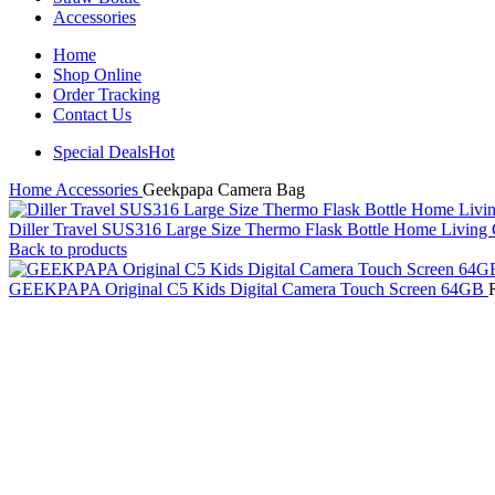
Accessories
Home
Shop Online
Order Tracking
Contact Us
Special Deals
Hot
Home
Accessories
Geekpapa Camera Bag
Diller Travel SUS316 Large Size Thermo Flask Bottle Home Livin
Back to products
GEEKPAPA Original C5 Kids Digital Camera Touch Screen 64GB