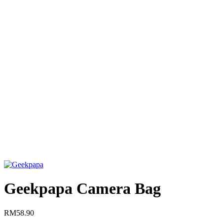
Click to enlarge
Geekpapa Camera Bag
RM
58.90