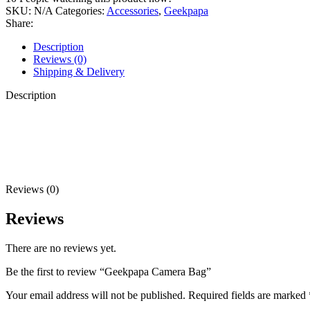
SKU:
N/A
Categories:
Accessories
,
Geekpapa
Share:
Description
Reviews (0)
Shipping & Delivery
Description
Reviews (0)
Reviews
There are no reviews yet.
Be the first to review “Geekpapa Camera Bag”
Your email address will not be published.
Required fields are marked