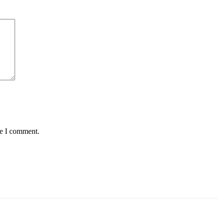
me I comment.