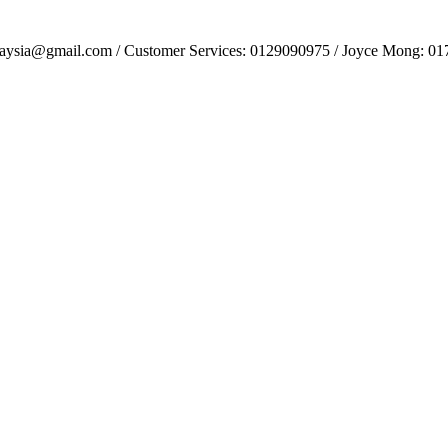
alaysia@gmail.com / Customer Services: 0129090975 / Joyce Mong: 0