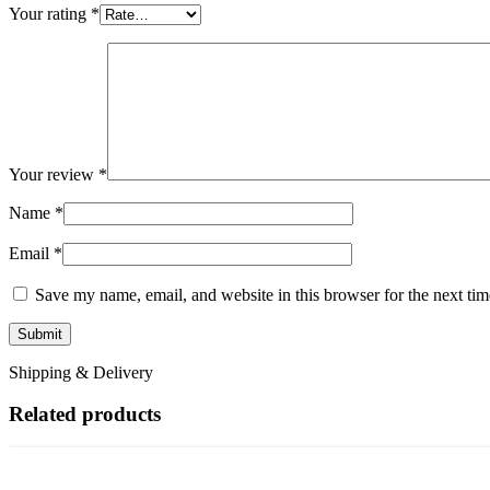
Your rating
*
Your review
*
Name
*
Email
*
Save my name, email, and website in this browser for the next ti
Shipping & Delivery
Related products