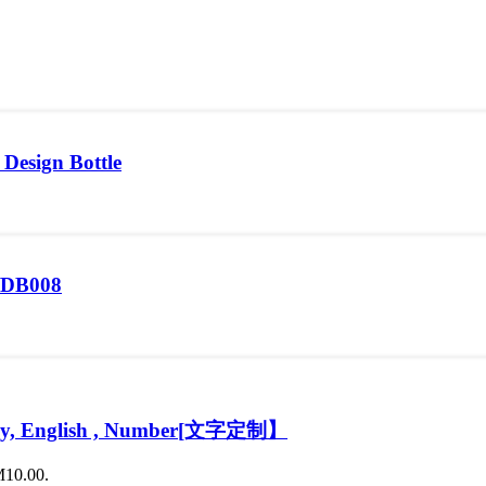
 Design Bottle
7/DB008
Malay, English , Number[文字定制】
M10.00.