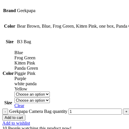
Brand
Geekpapa
Color
Bear Brown, Blue, Frog Green, Kitten Pink, one box, Panda 
Size
B3 Bag
Blue
Frog Green
Kitten Pink
Panda Green
Color
Piggie Pink
Purple
white panda
Yellow
Size
Clear
Geekpapa Camera Bag quantity
Add to cart
Add to wishlist
10
People watching this product now!