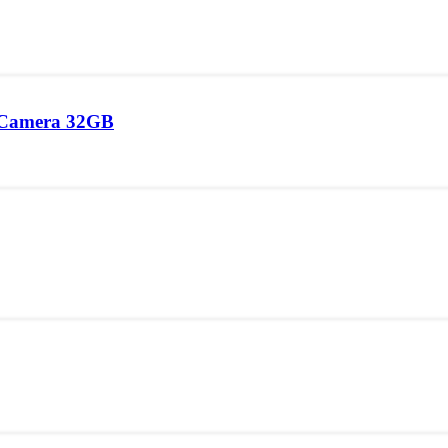
 Camera 32GB