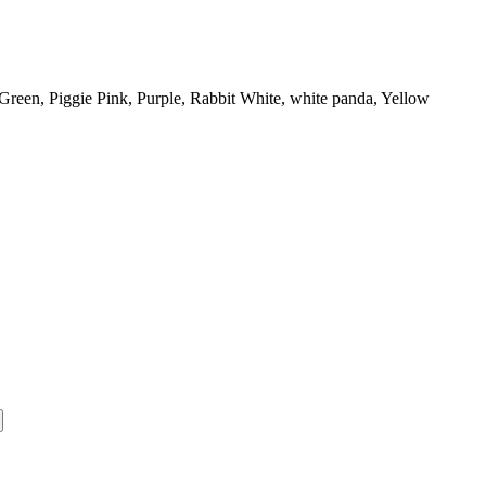
Green, Piggie Pink, Purple, Rabbit White, white panda, Yellow