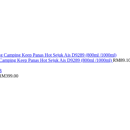
g Camping Keep Panas Hot Sejuk Ais D9289 (800ml /1000ml)
RM
89.1
RM
399.00