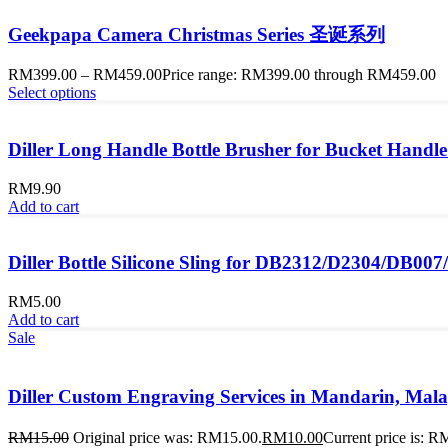
Geekpapa Camera Christmas Series 圣诞系列
RM
399.00
–
RM
459.00
Price range: RM399.00 through RM459.00
Select options
Diller Long Handle Bottle Brusher for Bucket Handle
RM
9.90
Add to cart
Diller Bottle Silicone Sling for DB2312/D2304/DB00
RM
5.00
Add to cart
Sale
Diller Custom Engraving Services in Mandarin, 
RM
15.00
Original price was: RM15.00.
RM
10.00
Current price is: R