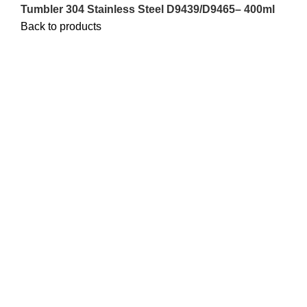
Tumbler 304 Stainless Steel D9439/D9465– 400ml
Back to products
Sale
Click to enlarge