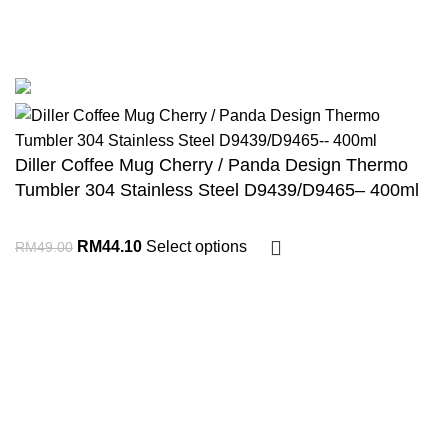
COPYRIGHT 2023. Dillershop.com.my. Joys Kiddyland Enterprises -
JR0103181-U
Diller Coffee Mug Cherry / Panda Design Thermo
Tumbler 304 Stainless Steel D9439/D9465– 400ml
RM
44.10
Select options
RM
49.00