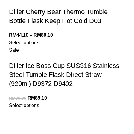
Diller Cherry Bear Thermo Tumble
Bottle Flask Keep Hot Cold D03
RM
44.10
–
RM
89.10
Select options
Sale
Diller Ice Boss Cup SUS316 Stainless
Steel Tumble Flask Direct Straw
(920ml) D9372 D9402
RM
89.10
RM
99.00
Select options