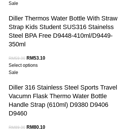
Sale
Diller Thermos Water Bottle With Straw
Strap Kids Student SUS316 Stainelss
Steel BPA Free D9448-410ml/D9449-
350ml
RM
53.10
RM
59.00
Select options
Sale
Diller 316 Stainless Steel Sports Travel
Vacumn Flask Thermo Water Bottle
Handle Strap (610ml) D9380 D9406
D9460
RM
80.10
RM
89.00