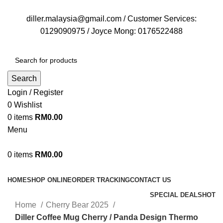
FREE DELIVERY FOR OVER ORDER RM70
diller.malaysia@gmail.com / Customer Services:
0129090975 / Joyce Mong: 0176522488
Search
Login / Register
0
Wishlist
0
items
RM
0.00
Menu
0
items
RM
0.00
Browse Categories
HOME
SHOP ONLINE
ORDER TRACKING
CONTACT US
SPECIAL DEALS
HOT
Home
Cherry Bear 2025
Diller Coffee Mug Cherry / Panda Design Thermo