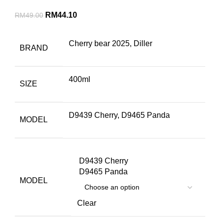
RM
44.10
RM
49.00
Cherry bear 2025, Diller
BRAND
400ml
SIZE
D9439 Cherry, D9465 Panda
MODEL
D9439 Cherry
D9465 Panda
MODEL
Clear