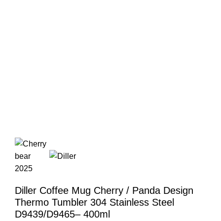
Diller Coffee Mug Cherry / Panda Design
Thermo Tumbler 304 Stainless Steel
D9439/D9465– 400ml