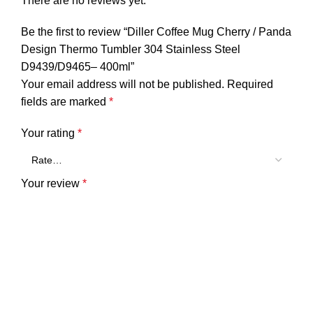
There are no reviews yet.
Be the first to review “Diller Coffee Mug Cherry / Panda
Design Thermo Tumbler 304 Stainless Steel
D9439/D9465– 400ml”
Your email address will not be published.
Required
fields are marked
*
Your rating
*
Your review
*