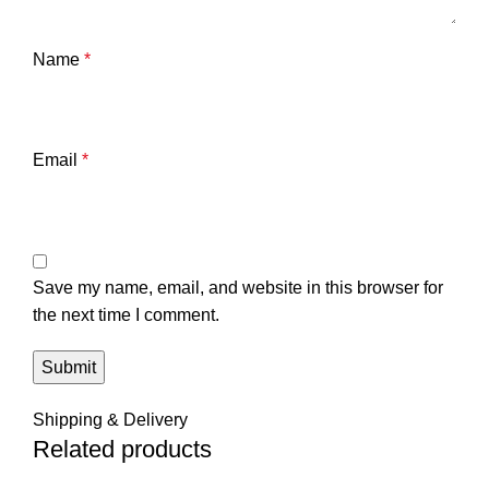
Name
*
Email
*
Save my name, email, and website in this browser for
the next time I comment.
Shipping & Delivery
Related products