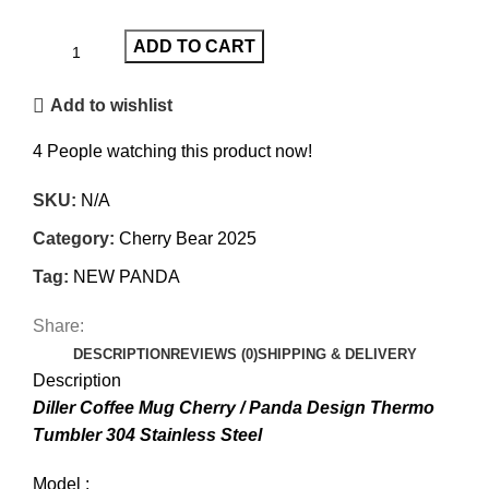
ADD TO CART
Add to wishlist
4
People watching this product now!
SKU:
N/A
Category:
Cherry Bear 2025
Tag:
NEW PANDA
Share:
DESCRIPTION
REVIEWS (0)
SHIPPING & DELIVERY
Description
Diller Coffee Mug Cherry / Panda Design Thermo
Tumbler 304 Stainless Steel
Model :