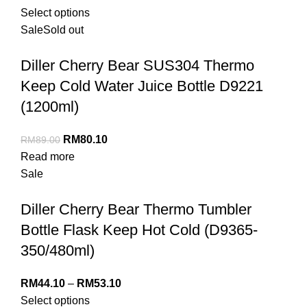
Select options
Sale
Sold out
Diller Cherry Bear SUS304 Thermo
Keep Cold Water Juice Bottle D9221
(1200ml)
RM
80.10
RM
89.00
Read more
Sale
Diller Cherry Bear Thermo Tumbler
Bottle Flask Keep Hot Cold (D9365-
350/480ml)
RM
44.10
–
RM
53.10
Select options