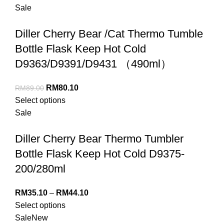
Sale
Diller Cherry Bear /Cat Thermo Tumble
Bottle Flask Keep Hot Cold
D9363/D9391/D9431 （490ml）
RM
80.10
RM
89.00
Select options
Sale
Diller Cherry Bear Thermo Tumbler
Bottle Flask Keep Hot Cold D9375-
200/280ml
RM
35.10
–
RM
44.10
Select options
Sale
New