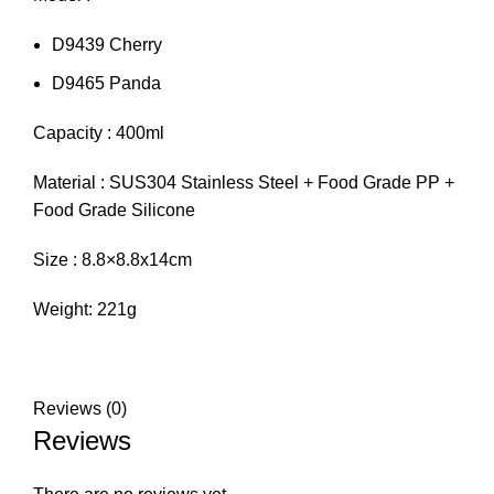
D9439 Cherry
D9465 Panda
Capacity : 400ml
Material : SUS304 Stainless Steel + Food Grade PP +
Food Grade Silicone
Size : 8.8×8.8x14cm
Weight: 221g
Reviews (0)
Reviews