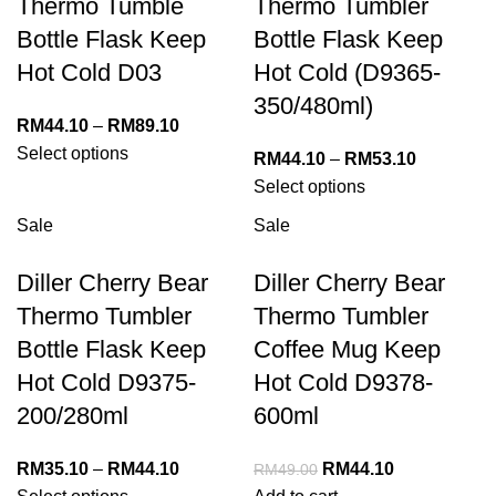
Thermo Tumble
Thermo Tumbler
Bottle Flask Keep
Bottle Flask Keep
Hot Cold D03
Hot Cold (D9365-
350/480ml)
RM
44.10
–
RM
89.10
Select options
RM
44.10
–
RM
53.10
Select options
Sale
Sale
Diller Cherry Bear
Diller Cherry Bear
Thermo Tumbler
Thermo Tumbler
Bottle Flask Keep
Coffee Mug Keep
Hot Cold D9375-
Hot Cold D9378-
200/280ml
600ml
RM
35.10
–
RM
44.10
RM
44.10
RM
49.00