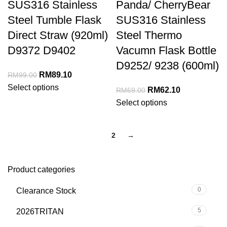
SUS316 Stainless
Panda/ CherryBear
Steel Tumble Flask
SUS316 Stainless
Direct Straw (920ml)
Steel Thermo
D9372 D9402
Vacumn Flask Bottle
D9252/ 9238 (600ml)
RM
89.10
RM
99.00
Select options
RM
62.10
RM
69.00
Select options
1
2
→
Product categories
0
Clearance Stock
5
2026TRITAN