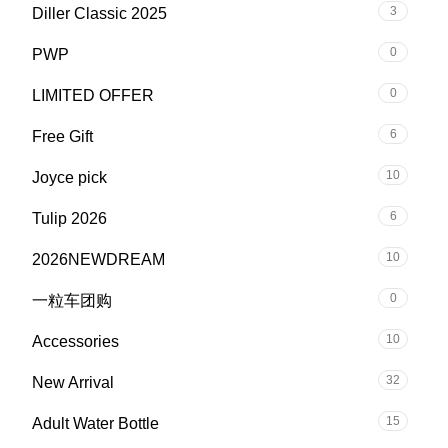
3
Diller Classic 2025
0
PWP
0
LIMITED OFFER
6
Free Gift
10
Joyce pick
6
Tulip 2026
10
2026NEWDREAM
0
一粒车团购
10
Accessories
32
New Arrival
15
Adult Water Bottle