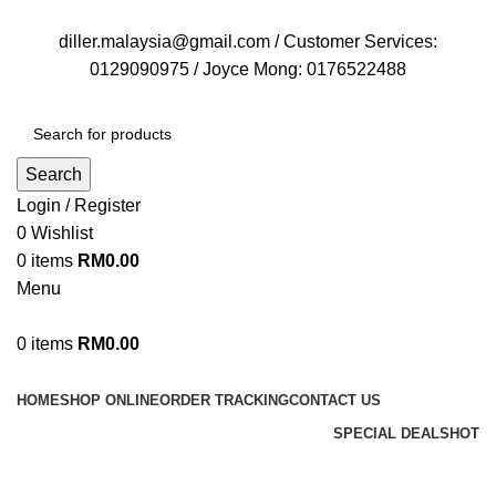
FREE DELIVERY FOR OVER ORDER RM70
diller.malaysia@gmail.com / Customer Services:
0129090975 / Joyce Mong: 0176522488
Search
Login / Register
0
Wishlist
0
items
RM
0.00
Menu
0
items
RM
0.00
Browse Categories
HOME
SHOP ONLINE
ORDER TRACKING
CONTACT US
SPECIAL DEALS
HOT