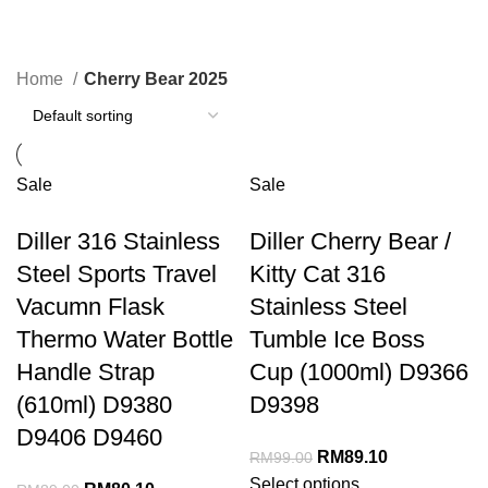
Cherry Bear 2025
Home
Cherry Bear 2025
Sale
Sale
Diller 316 Stainless
Diller Cherry Bear /
Steel Sports Travel
Kitty Cat 316
Vacumn Flask
Stainless Steel
Thermo Water Bottle
Tumble Ice Boss
Handle Strap
Cup (1000ml) D9366
(610ml) D9380
D9398
D9406 D9460
RM
89.10
RM
99.00
Select options