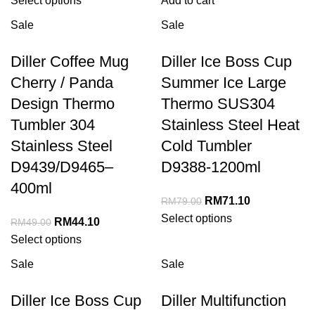
Select options
Add to cart
Sale
Sale
Diller Coffee Mug
Diller Ice Boss Cup
Cherry / Panda
Summer Ice Large
Design Thermo
Thermo SUS304
Tumbler 304
Stainless Steel Heat
Stainless Steel
Cold Tumbler
D9439/D9465–
D9388-1200ml
400ml
RM
71.10
RM
79.00
Select options
RM
44.10
RM
49.00
Select options
Sale
Sale
Diller Ice Boss Cup
Diller Multifunction