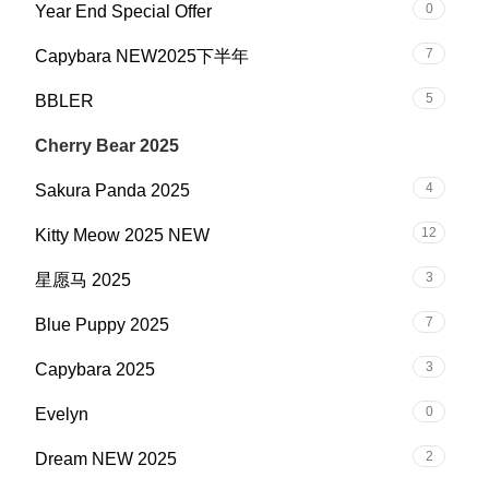
0
Year End Special Offer
7
Capybara NEW2025下半年
5
BBLER
13
Cherry Bear 2025
4
Sakura Panda 2025
12
Kitty Meow 2025 NEW
3
星愿马 2025
7
Blue Puppy 2025
3
Capybara 2025
0
Evelyn
2
Dream NEW 2025