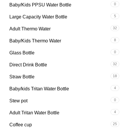
0
Baby/Kids PPSU Water Bottle
5
Large Capacity Water Bottle
32
Adult Thermo Water
8
Baby/Kids Thermo Water
0
Glass Bottle
32
Direct Drink Bottle
18
Straw Bottle
4
Baby/kids Tritan Water Bottle
0
Stew pot
4
Adult Tritan Water Bottle
25
Coffee cup