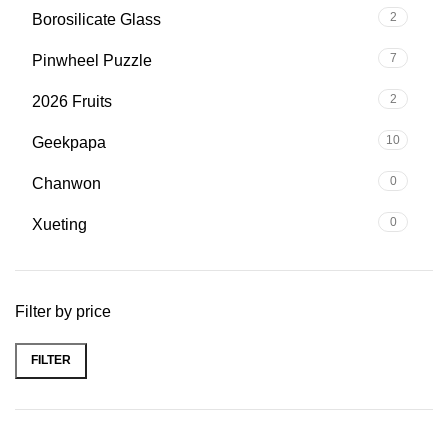
2
Borosilicate Glass
7
Pinwheel Puzzle
2
2026 Fruits
10
Geekpapa
0
Chanwon
0
Xueting
Filter by price
FILTER