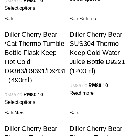
RM
80.10
RM
89.00
Select options
Sale
Sale
Sold out
Diller Cherry Bear
Diller Cherry Bear
/Cat Thermo Tumble
SUS304 Thermo
Bottle Flask Keep
Keep Cold Water
Hot Cold
Juice Bottle D9221
D9363/D9391/D9431
(1200ml)
（490ml）
RM
80.10
RM
89.00
Read more
RM
80.10
RM
89.00
Select options
Sale
New
Sale
Diller Cherry Bear
Diller Cherry Bear