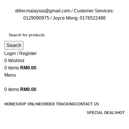
FREE DELIVERY FOR OVER ORDER RM70
diller.malaysia@gmail.com / Customer Services:
0129090975 / Joyce Mong: 0176522488
Search
Login / Register
0
Wishlist
0
items
RM
0.00
Menu
0
items
RM
0.00
Browse Categories
HOME
SHOP ONLINE
ORDER TRACKING
CONTACT US
SPECIAL DEALS
HOT