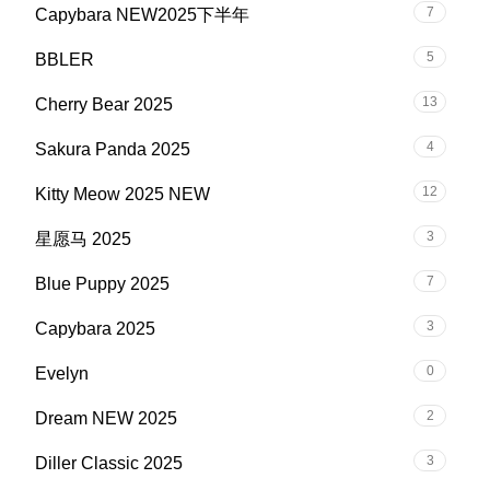
7
Capybara NEW2025下半年
5
BBLER
13
Cherry Bear 2025
4
Sakura Panda 2025
12
Kitty Meow 2025 NEW
3
星愿马 2025
7
Blue Puppy 2025
3
Capybara 2025
0
Evelyn
2
Dream NEW 2025
3
Diller Classic 2025