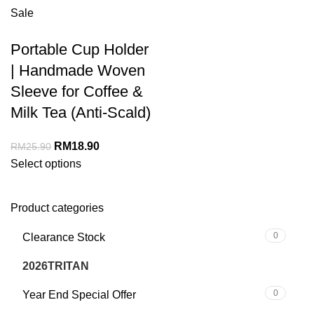
Sale
Portable Cup Holder
| Handmade Woven
Sleeve for Coffee &
Milk Tea (Anti-Scald)
RM
18.90
RM
25.90
Select options
Product categories
0
Clearance Stock
5
2026TRITAN
0
Year End Special Offer