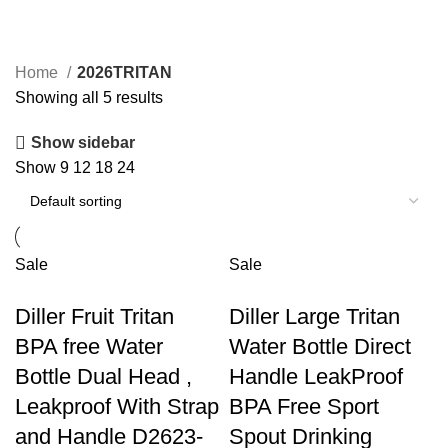
2026TRITAN
Home
2026TRITAN
Showing all 5 results
Show sidebar
Show
9
12
18
24
Sale
Sale
Diller Fruit Tritan
Diller Large Tritan
BPA free Water
Water Bottle Direct
Bottle Dual Head ,
Handle LeakProof
Leakproof With Strap
BPA Free Sport
and Handle D2623-
Spout Drinking