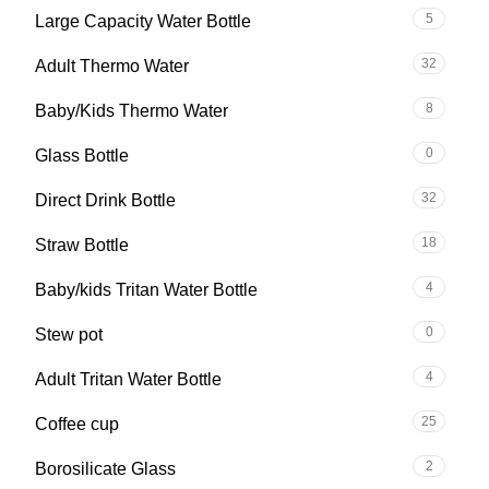
5
Large Capacity Water Bottle
32
Adult Thermo Water
8
Baby/Kids Thermo Water
0
Glass Bottle
32
Direct Drink Bottle
18
Straw Bottle
4
Baby/kids Tritan Water Bottle
0
Stew pot
4
Adult Tritan Water Bottle
25
Coffee cup
2
Borosilicate Glass