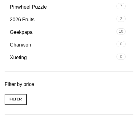
7
Pinwheel Puzzle
2
2026 Fruits
10
Geekpapa
0
Chanwon
0
Xueting
Filter by price
FILTER