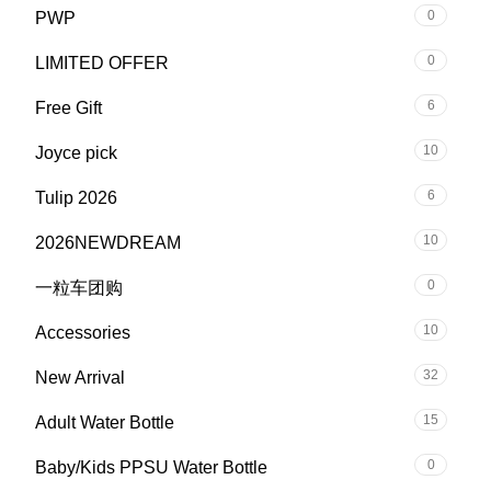
0
PWP
0
LIMITED OFFER
6
Free Gift
10
Joyce pick
6
Tulip 2026
10
2026NEWDREAM
0
一粒车团购
10
Accessories
32
New Arrival
15
Adult Water Bottle
0
Baby/Kids PPSU Water Bottle