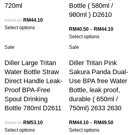
720ml
Bottle ( 580ml /
980ml ) D2610
RM
44.10
RM
49.00
Select options
RM
40.50
–
RM
44.10
Select options
Sale
Sale
Diller Large Tritan
Diller Tritan Pink
Water Bottle Straw
Sakura Panda Dual-
Direct Handle Leak-
Use BPA free Water
Proof BPA-Free
Bottle, leak proof,
Spout Drinking
durable ( 650ml /
Bottle 780ml D2611
750ml) 2633 2630
RM
53.10
RM
44.10
–
RM
49.50
RM
59.00
Select options
Select options