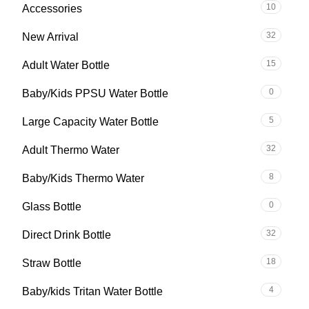
10
Accessories
32
New Arrival
15
Adult Water Bottle
0
Baby/Kids PPSU Water Bottle
5
Large Capacity Water Bottle
32
Adult Thermo Water
8
Baby/Kids Thermo Water
0
Glass Bottle
32
Direct Drink Bottle
18
Straw Bottle
4
Baby/kids Tritan Water Bottle