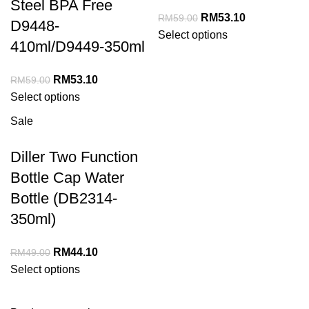
Steel BPA Free
RM
53.10
RM
59.00
D9448-
Select options
410ml/D9449-350ml
RM
53.10
RM
59.00
Select options
Sale
Diller Two Function
Bottle Cap Water
Bottle (DB2314-
350ml)
RM
44.10
RM
49.00
Select options