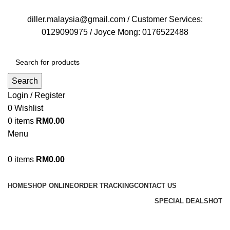
FREE DELIVERY FOR OVER ORDER RM70
diller.malaysia@gmail.com / Customer Services:
0129090975 / Joyce Mong: 0176522488
Search
Login / Register
0
Wishlist
0
items
RM
0.00
Menu
0
items
RM
0.00
Browse Categories
HOME
SHOP ONLINE
ORDER TRACKING
CONTACT US
SPECIAL DEALS
HOT
Diller Shop