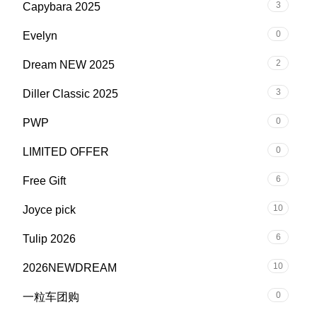
3
Capybara 2025
0
Evelyn
2
Dream NEW 2025
3
Diller Classic 2025
0
PWP
0
LIMITED OFFER
6
Free Gift
10
Joyce pick
6
Tulip 2026
10
2026NEWDREAM
0
一粒车团购