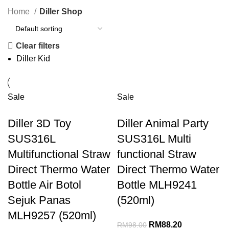
Home
Diller Shop
Clear filters
Diller Kid
Sale
Sale
Diller 3D Toy
Diller Animal Party
SUS316L
SUS316L Multi
Multifunctional Straw
functional Straw
Direct Thermo Water
Direct Thermo Water
Bottle Air Botol
Bottle MLH9241
Sejuk Panas
(520ml)
MLH9257 (520ml)
RM
88.20
RM
98.00