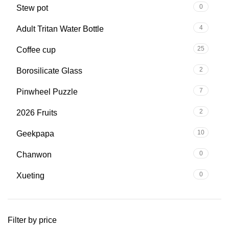
0
Stew pot
4
Adult Tritan Water Bottle
25
Coffee cup
2
Borosilicate Glass
7
Pinwheel Puzzle
2
2026 Fruits
10
Geekpapa
0
Chanwon
0
Xueting
Filter by price