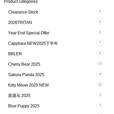
Product categories
0
Clearance Stock
5
2026TRITAN
0
Year End Special Offer
7
Capybara NEW2025下半年
5
BBLER
13
Cherry Bear 2025
4
Sakura Panda 2025
12
Kitty Meow 2025 NEW
3
星愿马 2025
7
Blue Puppy 2025