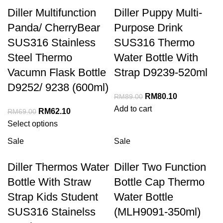
Diller Multifunction
Diller Puppy Multi-
Panda/ CherryBear
Purpose Drink
SUS316 Stainless
SUS316 Thermo
Steel Thermo
Water Bottle With
Vacumn Flask Bottle
Strap D9239-520ml
D9252/ 9238 (600ml)
RM
80.10
RM
89.00
Add to cart
RM
62.10
RM
69.00
Select options
Sale
Sale
Diller Thermos Water
Diller Two Function
Bottle With Straw
Bottle Cap Thermo
Strap Kids Student
Water Bottle
SUS316 Stainelss
(MLH9091-350ml)