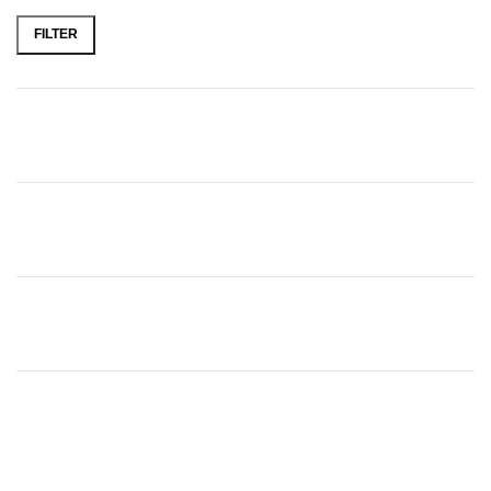
FILTER