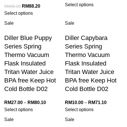
Select options
RM
88.20
RM
98.00
Select options
Sale
Sale
Diller Blue Puppy
Diller Capybara
Series Spring
Series Spring
Thermo Vacuum
Thermo Vacuum
Flask Insulated
Flask Insulated
Tritan Water Juice
Tritan Water Juice
BPA free Keep Hot
BPA free Keep Hot
Cold Bottle D02
Cold Bottle D02
RM
27.00
–
RM
80.10
RM
10.00
–
RM
71.10
Select options
Select options
Sale
Sale